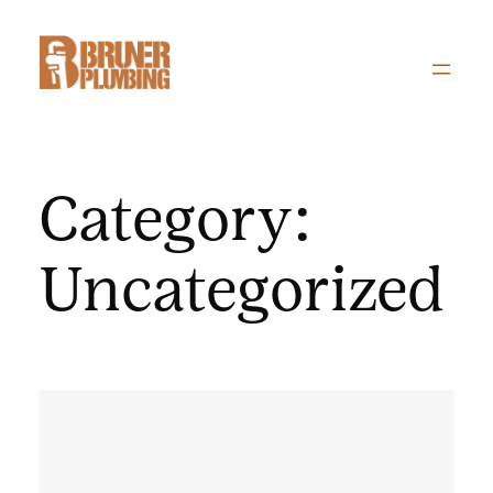
Skip
to
content
Category:
Uncategorized