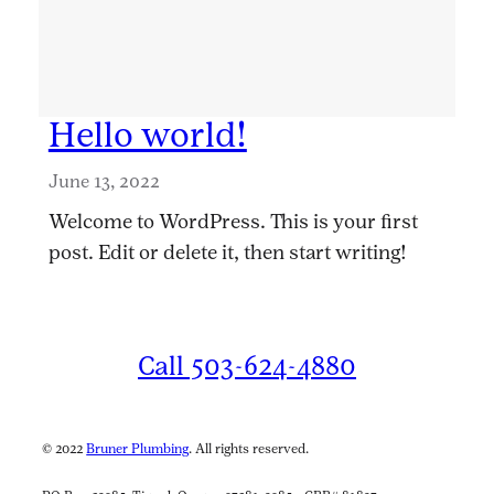
Hello world!
June 13, 2022
Welcome to WordPress. This is your first
post. Edit or delete it, then start writing!
Call 503-624-4880
© 2022
Bruner Plumbing
. All rights reserved.